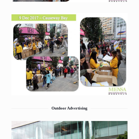
Outdoor Advertising