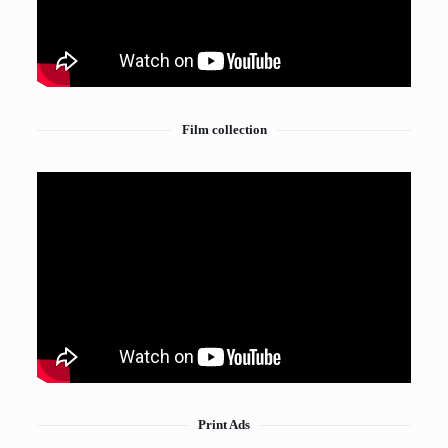
Film collection
Print Ads