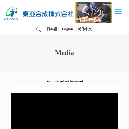
日本語
English
简体中文
Media
Youtube advertisement