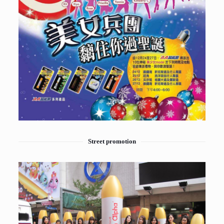
Street promotion